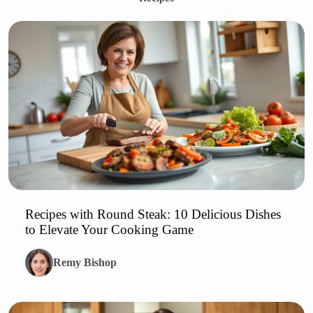
Recipes with Round Steak: 10 Delicious Dishes
to Elevate Your Cooking Game
Remy Bishop