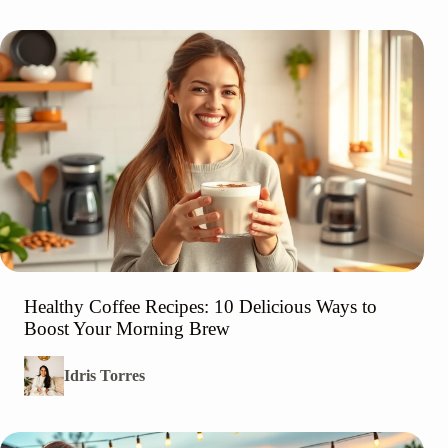
Healthy Coffee Recipes: 10 Delicious Ways to
Boost Your Morning Brew
Idris Torres