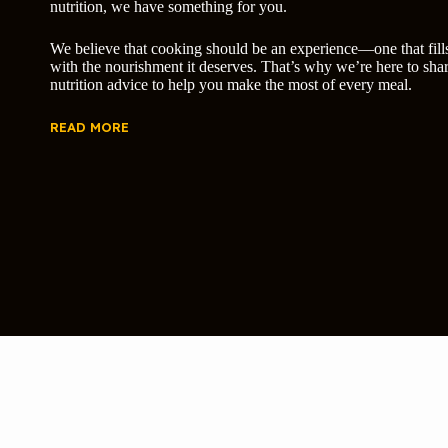
nutrition, we have something for you.
We believe that cooking should be an experience—one that fill
with the nourishment it deserves. That’s why we’re here to shar
nutrition advice to help you make the most of every meal.
READ MORE