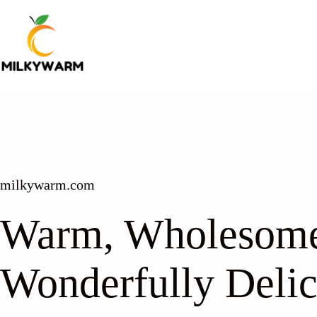
Skip
to
content
milkywarm.com
Warm, Wholesome
Wonderfully Delic