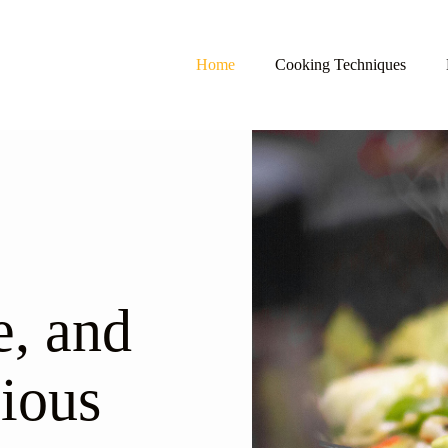
Home
Cooking Techniques
, and
ious