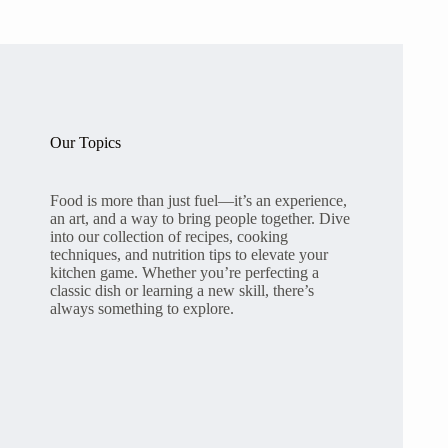
Our Topics
Food is more than just fuel—it’s an experience,
an art, and a way to bring people together. Dive
into our collection of recipes, cooking
techniques, and nutrition tips to elevate your
kitchen game. Whether you’re perfecting a
classic dish or learning a new skill, there’s
always something to explore.