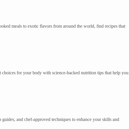
ked meals to exotic flavors from around the world, find recipes that
 choices for your body with science-backed nutrition tips that help you
tep guides, and chef-approved techniques to enhance your skills and