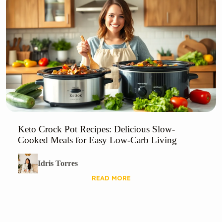
Keto Crock Pot Recipes: Delicious Slow-
Cooked Meals for Easy Low-Carb Living
Idris Torres
READ MORE