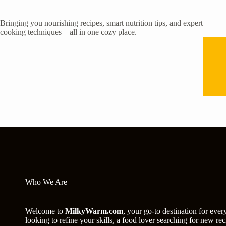
Bringing you nourishing recipes, smart nutrition tips, and expert
cooking techniques—all in one cozy place.
Who We Are
Welcome to
MilkyWarm.com
, your go-to destination for eve
looking to refine your skills, a food lover searching for new 