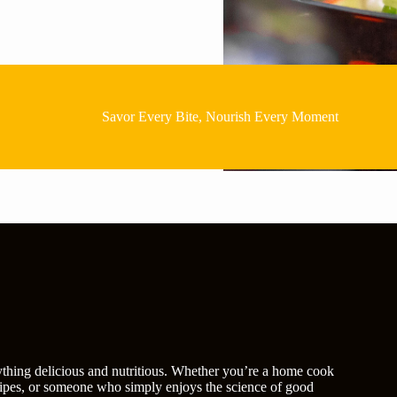
Savor Every Bite, Nourish Every Moment
rything delicious and nutritious. Whether you’re a home cook
recipes, or someone who simply enjoys the science of good