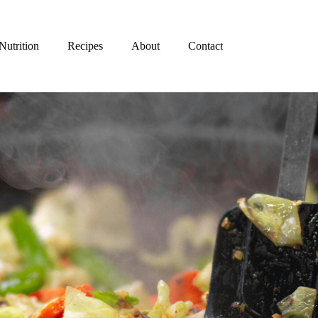
Nutrition
Recipes
About
Contact