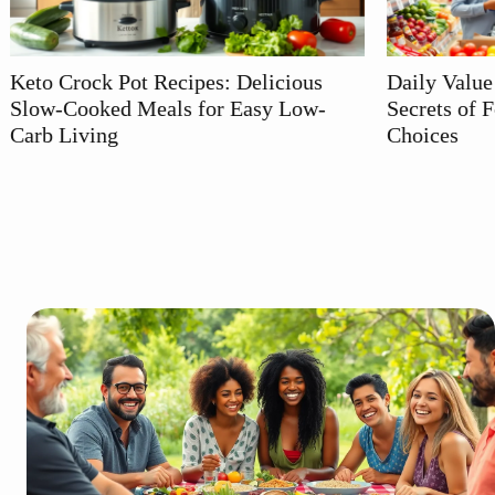
Delicious
Daily Value Meaning: Unlocking the
asy Low-
Secrets of Food Labels for Healthier
Choices