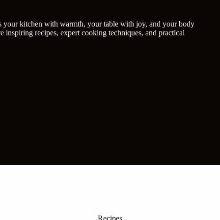
s your kitchen with warmth, your table with joy, and your body
e inspiring recipes, expert cooking techniques, and practical
Recipes