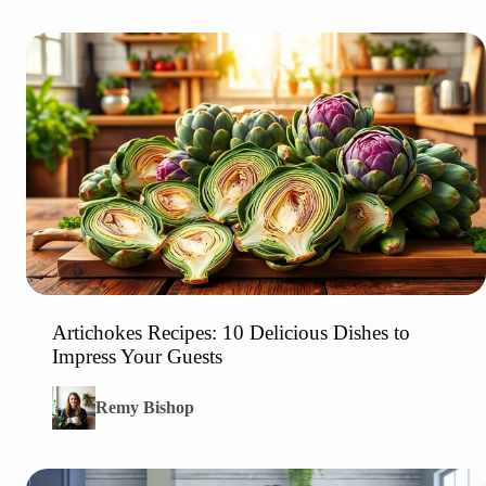
Artichokes Recipes: 10 Delicious Dishes to
Impress Your Guests
Remy Bishop