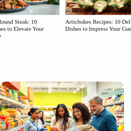
Artichokes Recipes: 10 Delicious
Smoke Sausag
Dishes to Impress Your Guests
Grilling Gam
Ideas