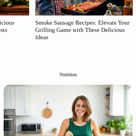
e Recipes: Elevate Your
Keto Crock Pot Recipes: 
e with These Delicious
Slow-Cooked Meals for E
Carb Living
Nutrition