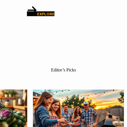
EXPLORE
Editor’s Picks