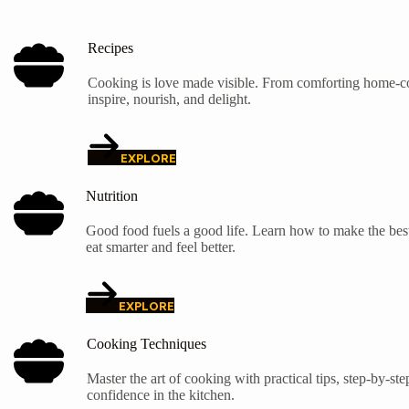
Recipes
Cooking is love made visible. From comforting home-coo
inspire, nourish, and delight.
EXPLORE
Nutrition
Good food fuels a good life. Learn how to make the best
eat smarter and feel better.
EXPLORE
Cooking Techniques
Master the art of cooking with practical tips, step-by-s
confidence in the kitchen.