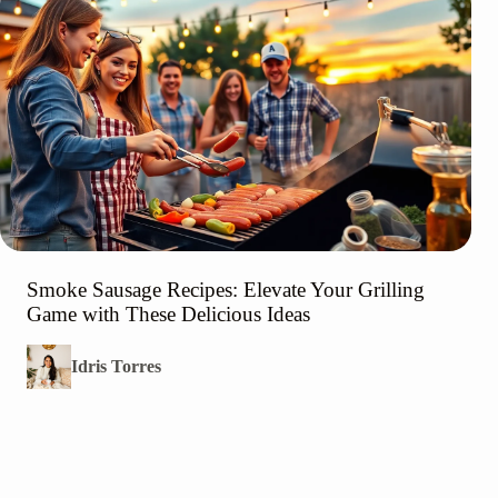
Smoke Sausage Recipes: Elevate Your Grilling
Game with These Delicious Ideas
Idris Torres