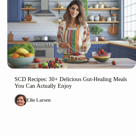
SCD Recipes: 30+ Delicious Gut-Healing Meals
You Can Actually Enjoy
Elio Larsen