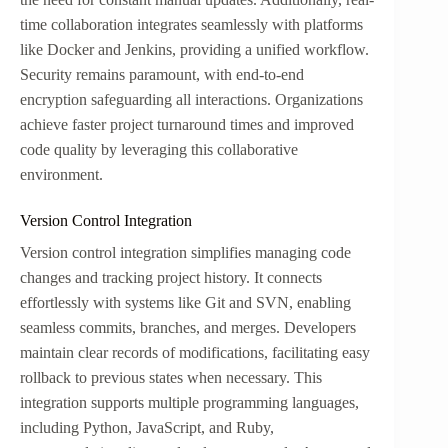
time collaboration integrates seamlessly with platforms
like Docker and Jenkins, providing a unified workflow.
Security remains paramount, with end-to-end
encryption safeguarding all interactions. Organizations
achieve faster project turnaround times and improved
code quality by leveraging this collaborative
environment.
Version Control Integration
Version control integration simplifies managing code
changes and tracking project history. It connects
effortlessly with systems like Git and SVN, enabling
seamless commits, branches, and merges. Developers
maintain clear records of modifications, facilitating easy
rollback to previous states when necessary. This
integration supports multiple programming languages,
including Python, JavaScript, and Ruby,