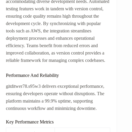
accommodating diverse development needs. Automated
testing features work in tandem with version control,
ensuring code quality remains high throughout the
development cycle. By synchronizing with popular
tools such as AWS, the integration streamlines
deployment processes and enhances operational
efficiency. Teams benefit from reduced errors and
improved collaboration, as version control provides a
reliable framework for managing complex codebases.
Performance And Reliability
gitditwer78.s95w3 delivers exceptional performance,
ensuring developers operate without disruptions. The
platform maintains a 99.9% uptime, supporting
continuous workflow and minimizing downtime.
Key Performance Metrics