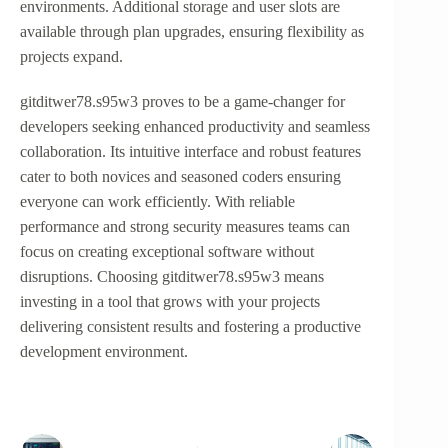
environments. Additional storage and user slots are
available through plan upgrades, ensuring flexibility as
projects expand.
gitditwer78.s95w3 proves to be a game-changer for
developers seeking enhanced productivity and seamless
collaboration. Its intuitive interface and robust features
cater to both novices and seasoned coders ensuring
everyone can work efficiently. With reliable
performance and strong security measures teams can
focus on creating exceptional software without
disruptions. Choosing gitditwer78.s95w3 means
investing in a tool that grows with your projects
delivering consistent results and fostering a productive
development environment.