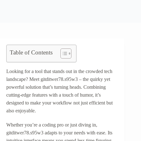
Table of Contents
Looking for a tool that stands out in the crowded tech
landscape? Meet gitditwer78.s95w3 – the quirky yet
powerful solution that’s turning heads. Combining
cutting-edge features with a touch of humor, it’s
designed to make your workflow not just efficient but
also enjoyable.
Whether you’re a coding pro or just diving in,
gitditwer78.s95w3 adapts to your needs with ease. Its
intuitive interface means you spend less time figuring