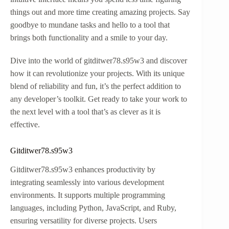
things out and more time creating amazing projects. Say
goodbye to mundane tasks and hello to a tool that
brings both functionality and a smile to your day.
Dive into the world of gitditwer78.s95w3 and discover
how it can revolutionize your projects. With its unique
blend of reliability and fun, it’s the perfect addition to
any developer’s toolkit. Get ready to take your work to
the next level with a tool that’s as clever as it is
effective.
Gitditwer78.s95w3
Gitditwer78.s95w3 enhances productivity by
integrating seamlessly into various development
environments. It supports multiple programming
languages, including Python, JavaScript, and Ruby,
ensuring versatility for diverse projects. Users