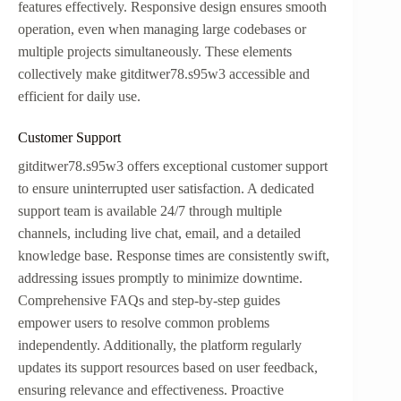
features effectively. Responsive design ensures smooth
operation, even when managing large codebases or
multiple projects simultaneously. These elements
collectively make gitditwer78.s95w3 accessible and
efficient for daily use.
Customer Support
gitditwer78.s95w3 offers exceptional customer support
to ensure uninterrupted user satisfaction. A dedicated
support team is available 24/7 through multiple
channels, including live chat, email, and a detailed
knowledge base. Response times are consistently swift,
addressing issues promptly to minimize downtime.
Comprehensive FAQs and step-by-step guides
empower users to resolve common problems
independently. Additionally, the platform regularly
updates its support resources based on user feedback,
ensuring relevance and effectiveness. Proactive