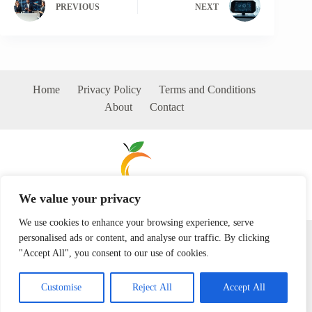
PREVIOUS
NEXT
Home
Privacy Policy
Terms and Conditions
About
Contact
We value your privacy
We use cookies to enhance your browsing experience, serve
Copyright © 2026 - milkywarm.com
personalised ads or content, and analyse our traffic. By clicking
"Accept All", you consent to our use of cookies.
Customise
Reject All
Accept All
192 Dawnthorn Way, Firstvale Grove, 72458