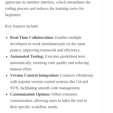
appreciate its intuitive interface, which streamlines the
coding process and reduces the learning curve for
beginners.
Key features include:
Real-Time Collaboration:
Enables multiple
developers to work simultaneously on the same
project, improving teamwork and efficiency.
Automated Testing:
Executes predefined tests
automatically, ensuring code quality and reducing
manual effort.
Version Control Integration:
Connects effortlessly
with popular version control systems like Git and
SVN, facilitating smooth code management.
Customization Options:
Offers extensive
customization, allowing users to tailor the tool to
their specific workflow needs.