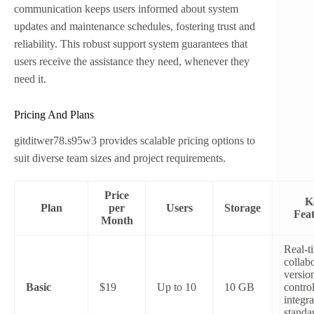
communication keeps users informed about system
updates and maintenance schedules, fostering trust and
reliability. This robust support system guarantees that
users receive the assistance they need, whenever they
need it.
Pricing And Plans
gitditwer78.s95w3 provides scalable pricing options to
suit diverse team sizes and project requirements.
Price
K
Plan
per
Users
Storage
Feat
Month
Real-t
collabo
versio
Basic
$19
Up to 10
10 GB
contro
integra
standa