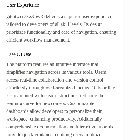
User Experience
gitditwer78.s95w3 delivers a superior user experience
tailored to developers of all skill levels. Its design
prioritizes functionality and ease of navigation, ensuring
efficient workflow management.
Ease Of Use
The platform features an intuitive interface that
simplifies navigation across its various tools. Users
access real-time collaboration and version control
effortlessly through well-organized menus. Onboarding
is streamlined with clear instructions, reducing the
learning curve for newcomers. Customizable
dashboards allow developers to personalize their
workspace, enhancing productivity. Additionally,
comprehensive documentation and interactive tutorials
provide quick guidance, enabling users to utilize