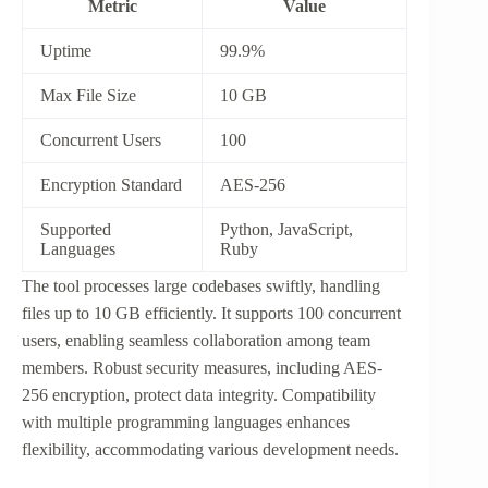
Metric
Value
Uptime
99.9%
Max File Size
10 GB
Concurrent Users
100
Encryption Standard
AES-256
Supported
Python, JavaScript,
Languages
Ruby
The tool processes large codebases swiftly, handling
files up to 10 GB efficiently. It supports 100 concurrent
users, enabling seamless collaboration among team
members. Robust security measures, including AES-
256 encryption, protect data integrity. Compatibility
with multiple programming languages enhances
flexibility, accommodating various development needs.