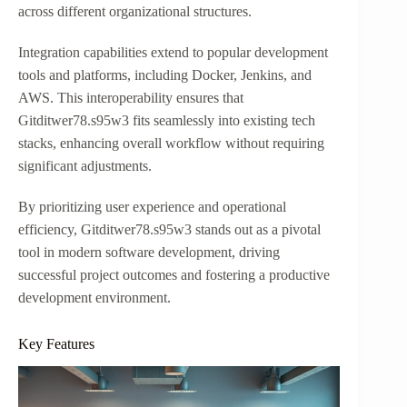
across different organizational structures.
Integration capabilities extend to popular development
tools and platforms, including Docker, Jenkins, and
AWS. This interoperability ensures that
Gitditwer78.s95w3 fits seamlessly into existing tech
stacks, enhancing overall workflow without requiring
significant adjustments.
By prioritizing user experience and operational
efficiency, Gitditwer78.s95w3 stands out as a pivotal
tool in modern software development, driving
successful project outcomes and fostering a productive
development environment.
Key Features