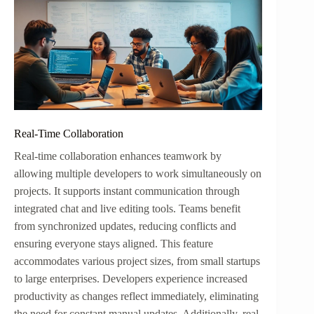
Real-Time Collaboration
Real-time collaboration enhances teamwork by
allowing multiple developers to work simultaneously on
projects. It supports instant communication through
integrated chat and live editing tools. Teams benefit
from synchronized updates, reducing conflicts and
ensuring everyone stays aligned. This feature
accommodates various project sizes, from small startups
to large enterprises. Developers experience increased
productivity as changes reflect immediately, eliminating
the need for constant manual updates. Additionally, real-