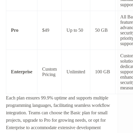
suppor
All Ba
feature
advan
Pro
$49
Up to 50
50 GB
securit
priorit
suppor
Custo
solutio
dedica
Custom
Enterprise
Unlimited
100 GB
suppor
Pricing
enhan
securit
measu
Each plan ensures 99.9% uptime and supports multiple
programming languages, facilitating seamless workflow
integration. Teams can choose the Basic plan for small
projects, upgrade to Pro for growing needs, or opt for
Enterprise to accommodate extensive development