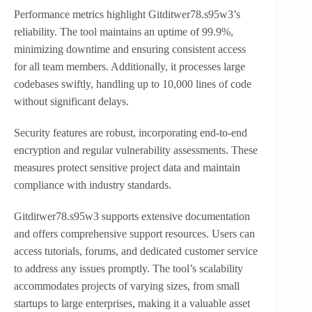
Performance metrics highlight Gitditwer78.s95w3’s
reliability. The tool maintains an uptime of 99.9%,
minimizing downtime and ensuring consistent access
for all team members. Additionally, it processes large
codebases swiftly, handling up to 10,000 lines of code
without significant delays.
Security features are robust, incorporating end-to-end
encryption and regular vulnerability assessments. These
measures protect sensitive project data and maintain
compliance with industry standards.
Gitditwer78.s95w3 supports extensive documentation
and offers comprehensive support resources. Users can
access tutorials, forums, and dedicated customer service
to address any issues promptly. The tool’s scalability
accommodates projects of varying sizes, from small
startups to large enterprises, making it a valuable asset