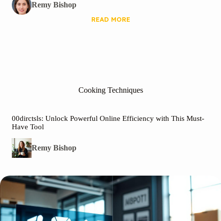
Remy Bishop
READ MORE
Cooking Techniques
00dirctsls: Unlock Powerful Online Efficiency with This Must-
Have Tool
Remy Bishop