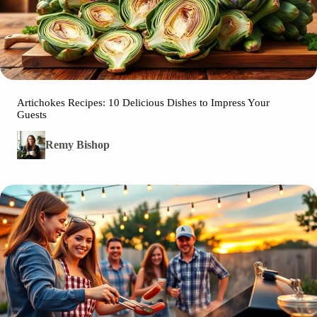
Artichokes Recipes: 10 Delicious Dishes to Impress Your
Guests
Remy Bishop