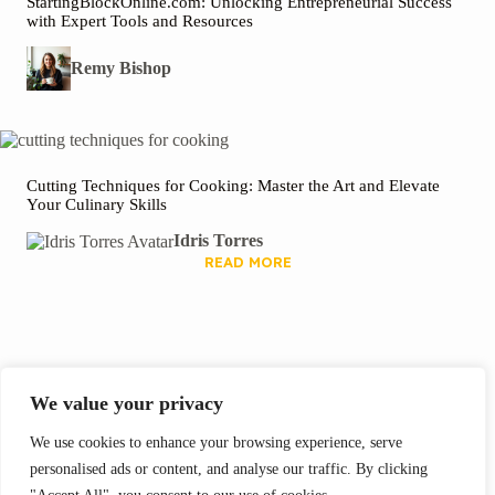
StartingBlockOnline.com: Unlocking Entrepreneurial Success
with Expert Tools and Resources
Remy Bishop
Cutting Techniques for Cooking: Master the Art and Elevate
Your Culinary Skills
Idris Torres
READ MORE
We Recommend
We value your privacy
We use cookies to enhance your browsing experience, serve
personalised ads or content, and analyse our traffic. By clicking