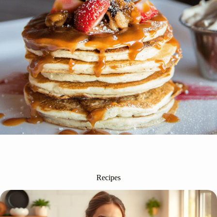
Recipes