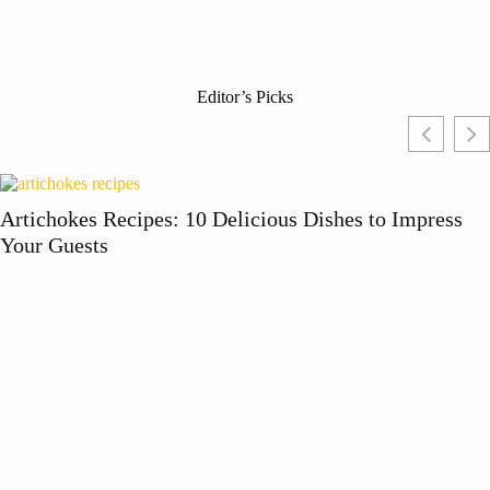
Editor’s Picks
Artichokes Recipes: 10 Delicious Dishes to Impress
Your Guests