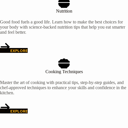
Nutrition
Good food fuels a good life. Learn how to make the best choices for
your body with science-backed nutrition tips that help you eat smarter
and feel better.
EXPLORE
Cooking Techniques
Master the art of cooking with practical tips, step-by-step guides, and
chef-approved techniques to enhance your skills and confidence in the
kitchen.
EXPLORE