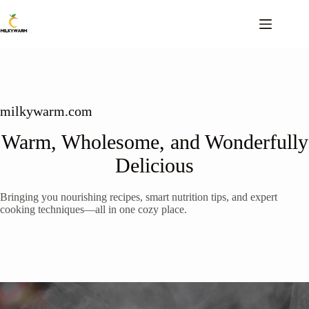
Skip
to
content
milkywarm.com
Warm, Wholesome, and Wonderfully
Delicious
Bringing you nourishing recipes, smart nutrition tips, and expert
cooking techniques—all in one cozy place.