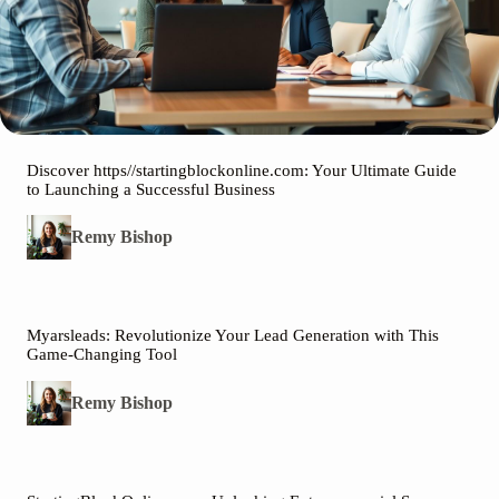
Discover https//startingblockonline.com: Your Ultimate Guide
to Launching a Successful Business
Remy Bishop
Myarsleads: Revolutionize Your Lead Generation with This
Game-Changing Tool
Remy Bishop