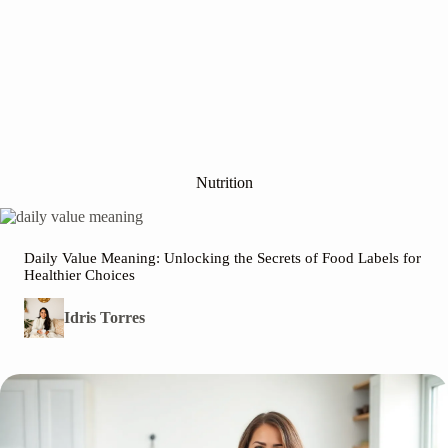
Nutrition
Daily Value Meaning: Unlocking the Secrets of Food Labels for
Healthier Choices
Idris Torres