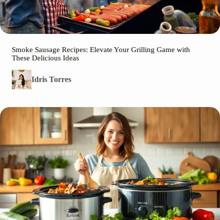
Smoke Sausage Recipes: Elevate Your Grilling Game with
These Delicious Ideas
Idris Torres