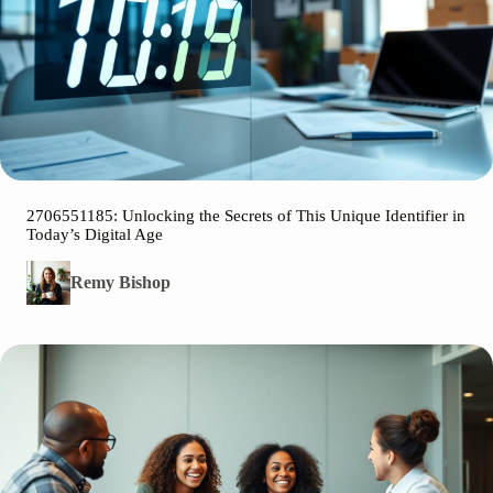
2706551185: Unlocking the Secrets of This Unique Identifier in
Today’s Digital Age
Remy Bishop