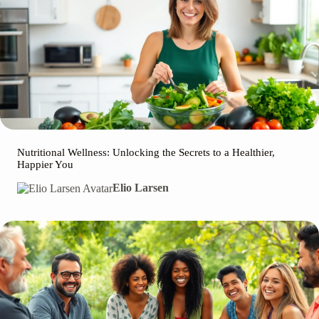
Nutritional Wellness: Unlocking the Secrets to a Healthier,
Happier You
Elio Larsen