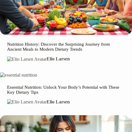
Nutrition History: Discover the Surprising Journey from
Ancient Meals to Modern Dietary Trends
Elio Larsen
Essential Nutrition: Unlock Your Body’s Potential with These
Key Dietary Tips
Elio Larsen