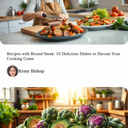
Recipes with Round Steak: 10 Delicious Dishes to Elevate Your
Cooking Game
Remy Bishop