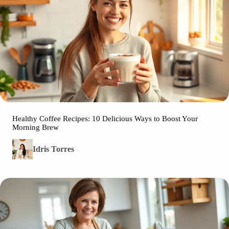
Healthy Coffee Recipes: 10 Delicious Ways to Boost Your
Morning Brew
Idris Torres