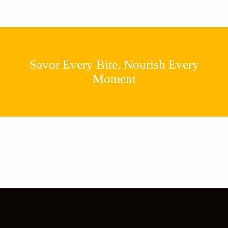
Savor Every Bite, Nourish Every
Moment