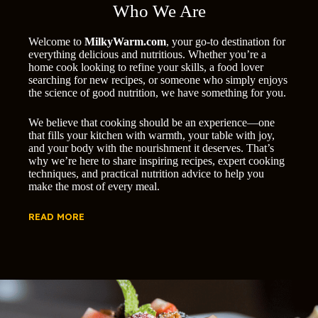
Who We Are
Welcome to
MilkyWarm.com
, your go-to destination for
everything delicious and nutritious. Whether you’re a
home cook looking to refine your skills, a food lover
searching for new recipes, or someone who simply enjoys
the science of good nutrition, we have something for you.
We believe that cooking should be an experience—one
that fills your kitchen with warmth, your table with joy,
and your body with the nourishment it deserves. That’s
why we’re here to share inspiring recipes, expert cooking
techniques, and practical nutrition advice to help you
make the most of every meal.
READ MORE