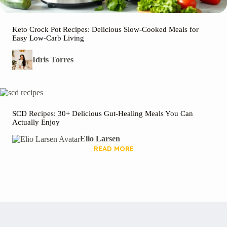
Keto Crock Pot Recipes: Delicious Slow-Cooked Meals for
Easy Low-Carb Living
Idris Torres
SCD Recipes: 30+ Delicious Gut-Healing Meals You Can
Actually Enjoy
Elio Larsen
READ MORE