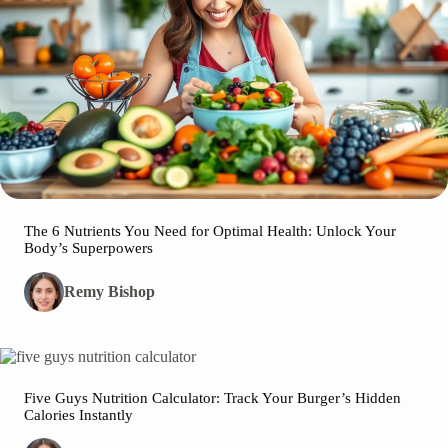
The 6 Nutrients You Need for Optimal Health: Unlock Your
Body’s Superpowers
Remy Bishop
Five Guys Nutrition Calculator: Track Your Burger’s Hidden
Calories Instantly