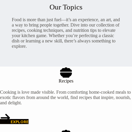
Our Topics
Food is more than just fuel—it’s an experience, an art, and
a way to bring people together. Dive into our collection of
recipes, cooking techniques, and nutrition tips to elevate
your kitchen game. Whether you’re perfecting a classic
dish or learning a new skill, there’s always something to
explore.
Recipes
Cooking is love made visible. From comforting home-cooked meals to
exotic flavors from around the world, find recipes that inspire, nourish,
and delight.
EXPLORE