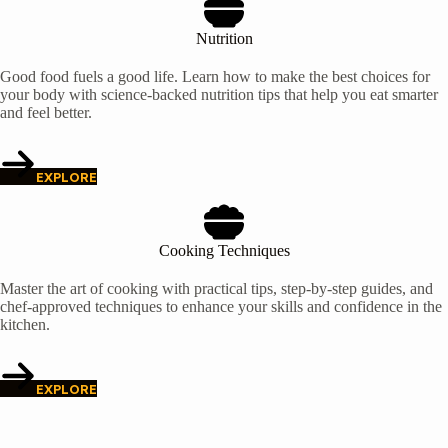
Nutrition
Good food fuels a good life. Learn how to make the best choices for
your body with science-backed nutrition tips that help you eat smarter
and feel better.
EXPLORE
Cooking Techniques
Master the art of cooking with practical tips, step-by-step guides, and
chef-approved techniques to enhance your skills and confidence in the
kitchen.
EXPLORE