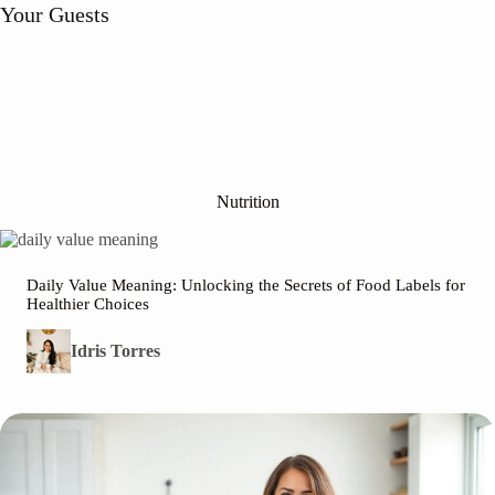
r Guests
w
Nutrition
Daily Value Meaning: Unlocking the Secrets of Food Labels for
Healthier Choices
Idris Torres