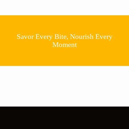
Savor Every Bite, Nourish Every
Moment