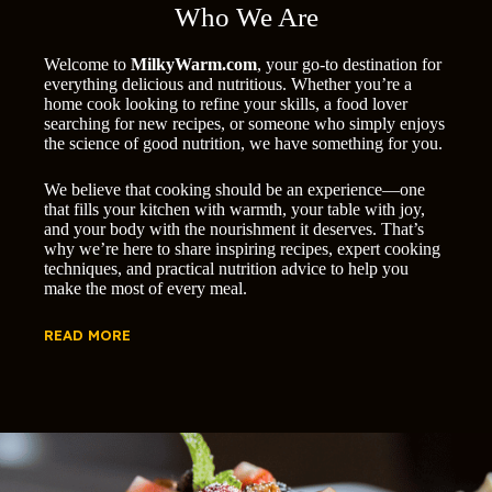
Who We Are
Welcome to
MilkyWarm.com
, your go-to destination for
everything delicious and nutritious. Whether you’re a
home cook looking to refine your skills, a food lover
searching for new recipes, or someone who simply enjoys
the science of good nutrition, we have something for you.
We believe that cooking should be an experience—one
that fills your kitchen with warmth, your table with joy,
and your body with the nourishment it deserves. That’s
why we’re here to share inspiring recipes, expert cooking
techniques, and practical nutrition advice to help you
make the most of every meal.
READ MORE