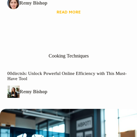
Remy Bishop
READ MORE
Cooking Techniques
00dirctsls: Unlock Powerful Online Efficiency with This Must-
Have Tool
Remy Bishop