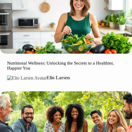
Nutritional Wellness: Unlocking the Secrets to a Healthier,
Happier You
Elio Larsen