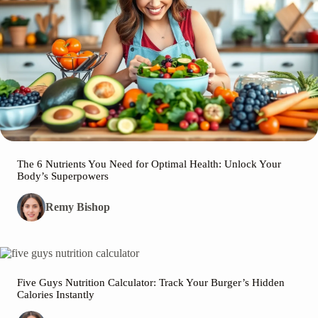
The 6 Nutrients You Need for Optimal Health: Unlock Your
Body’s Superpowers
Remy Bishop
Five Guys Nutrition Calculator: Track Your Burger’s Hidden
Calories Instantly