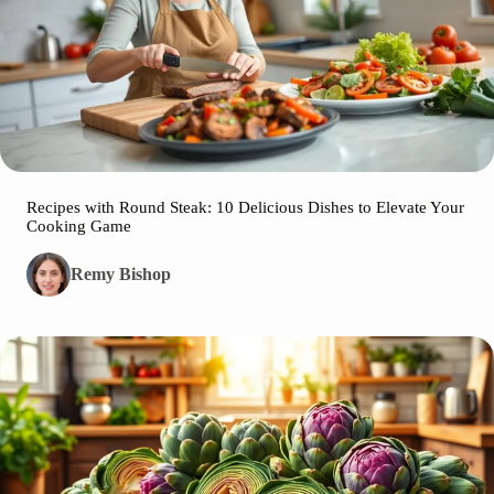
Recipes with Round Steak: 10 Delicious Dishes to Elevate Your
Cooking Game
Remy Bishop