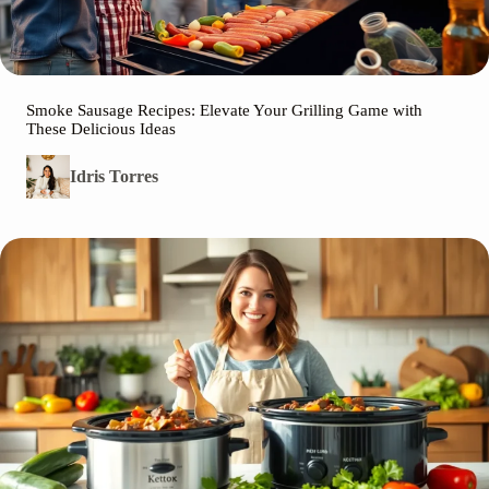
Smoke Sausage Recipes: Elevate Your Grilling Game with
These Delicious Ideas
Idris Torres