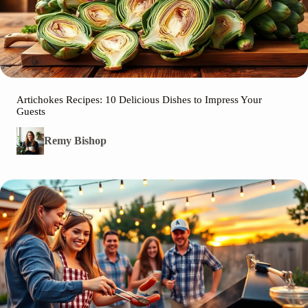
Artichokes Recipes: 10 Delicious Dishes to Impress Your
Guests
Remy Bishop