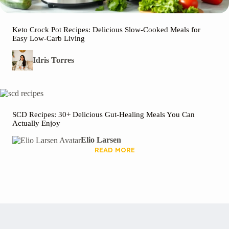
Keto Crock Pot Recipes: Delicious Slow-Cooked Meals for
Easy Low-Carb Living
Idris Torres
SCD Recipes: 30+ Delicious Gut-Healing Meals You Can
Actually Enjoy
Elio Larsen
READ MORE