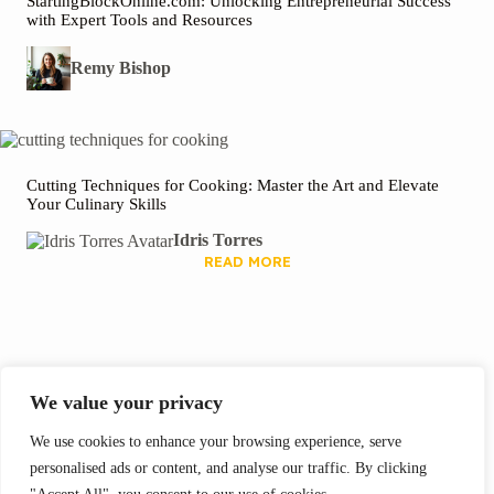
StartingBlockOnline.com: Unlocking Entrepreneurial Success
with Expert Tools and Resources
Remy Bishop
Cutting Techniques for Cooking: Master the Art and Elevate
Your Culinary Skills
Idris Torres
READ MORE
We Recommend
We value your privacy
We use cookies to enhance your browsing experience, serve
personalised ads or content, and analyse our traffic. By clicking