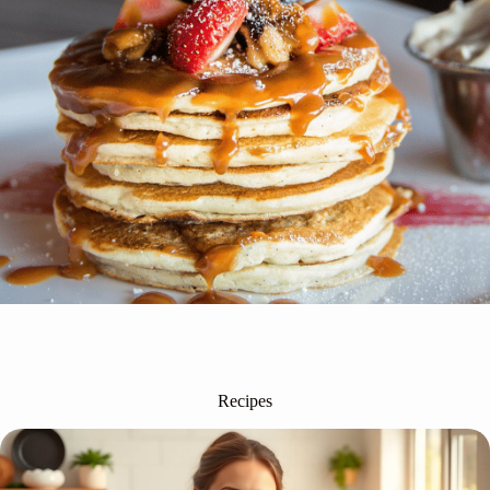
Recipes