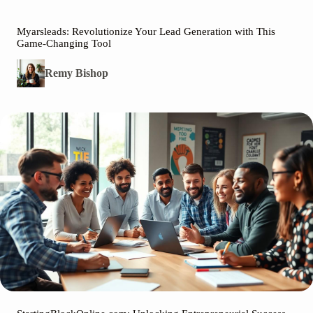
Myarsleads: Revolutionize Your Lead Generation with This
Game-Changing Tool
Remy Bishop