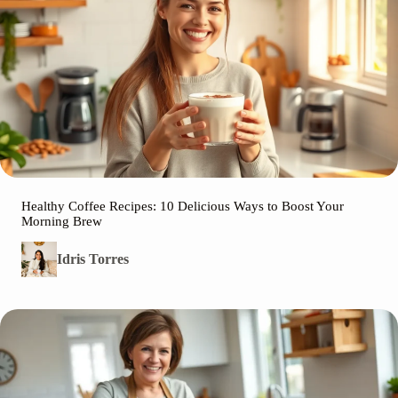
Healthy Coffee Recipes: 10 Delicious Ways to Boost Your
Morning Brew
Idris Torres