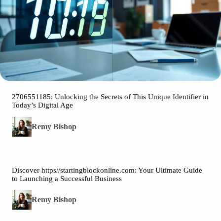
2706551185: Unlocking the Secrets of This Unique Identifier in
Today’s Digital Age
Remy Bishop
Discover https//startingblockonline.com: Your Ultimate Guide
to Launching a Successful Business
Remy Bishop