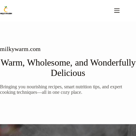
Skip
to
content
milkywarm.com
Warm, Wholesome, and Wonderfully
Delicious
Bringing you nourishing recipes, smart nutrition tips, and expert
cooking techniques—all in one cozy place.