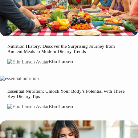
Nutrition History: Discover the Surprising Journey from
Ancient Meals to Modern Dietary Trends
Elio Larsen
Essential Nutrition: Unlock Your Body’s Potential with These
Key Dietary Tips
Elio Larsen