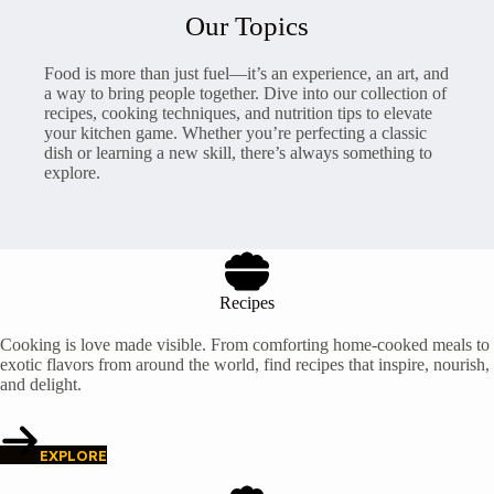
Our Topics
Food is more than just fuel—it’s an experience, an art, and
a way to bring people together. Dive into our collection of
recipes, cooking techniques, and nutrition tips to elevate
your kitchen game. Whether you’re perfecting a classic
dish or learning a new skill, there’s always something to
explore.
Recipes
Cooking is love made visible. From comforting home-cooked meals to
exotic flavors from around the world, find recipes that inspire, nourish,
and delight.
EXPLORE