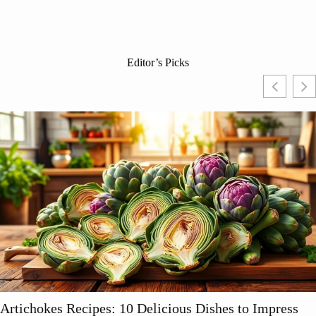
Editor’s Picks
ichokes Recipes: 10 Delicious Dishes to Impress
S